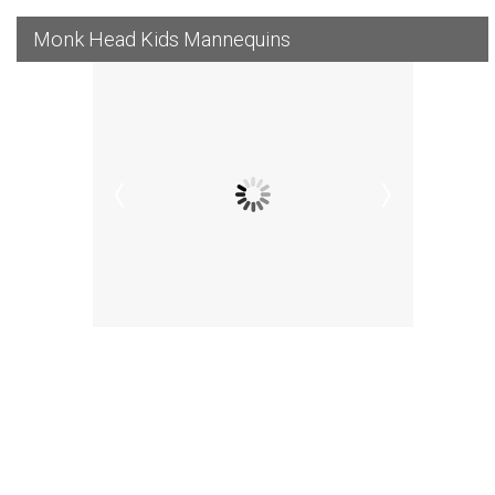
Monk Head Kids Mannequins